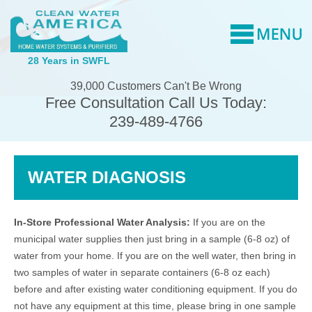
28 Years in SWFL
39,000 Customers Can't Be Wrong
Free Consultation Call Us Today:
239-489-4766
WATER DIAGNOSIS
In-Store Professional Water Analysis:
If you are on the
municipal water supplies then just bring in a sample (6-8 oz) of
water from your home. If you are on the well water, then bring in
two samples of water in separate containers (6-8 oz each)
before and after existing water conditioning equipment. If you do
not have any equipment at this time, please bring in one sample