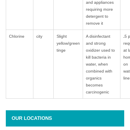
and appliances
requiring more
detergent to
remove it
Chlorine
city
Slight
A disinfectant
.
5 
yellow/green
and strong
req
tinge
oxidizer used to
at l
kill bacteria in
ho
water, when
on
combined with
wat
organics
line
becomes
carcinogenic
OUR LOCATIONS