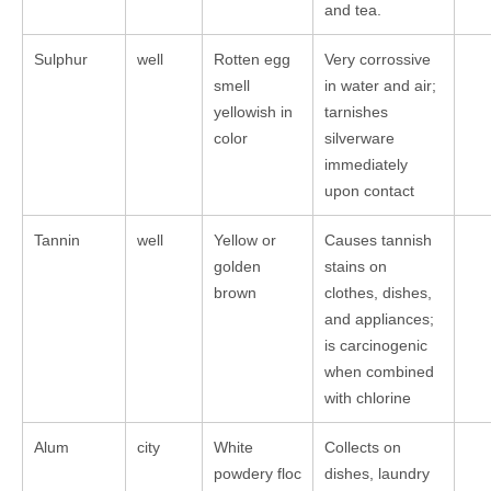
and tea.
Sulphur
well
Rotten egg
Very corrossive
smell
in water and air;
yellowish in
tarnishes
color
silverware
immediately
upon contact
Tannin
well
Yellow or
Causes tannish
golden
stains on
brown
clothes, dishes,
and appliances;
is carcinogenic
when combined
with chlorine
Alum
city
White
Collects on
powdery floc
dishes, laundry