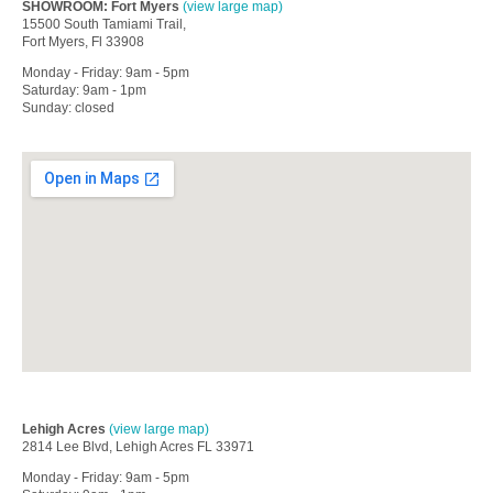
SHOWROOM: Fort Myers
(view large map)
15500 South Tamiami Trail,
Fort Myers, Fl 33908
Monday - Friday: 9am - 5pm
Saturday: 9am - 1pm
Sunday: closed
Lehigh Acres
(view large map)
2814 Lee Blvd, Lehigh Acres FL 33971
Monday - Friday: 9am - 5pm