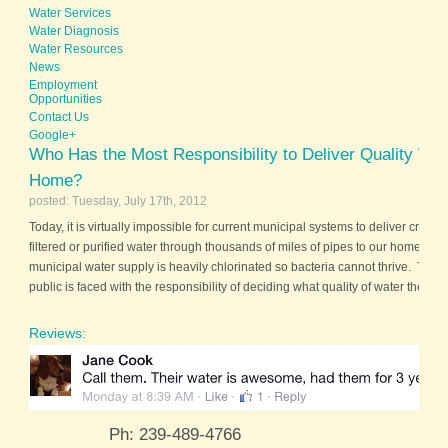
Water Services
Water Diagnosis
Water Resources
News
Employment
Opportunities
Contact Us
Google+
Who Has the Most Responsibility to Deliver Quality Wat
Home?
posted: Tuesday, July 17th, 2012
Today, it is virtually impossible for current municipal systems to deliver crystal
filtered or purified water through thousands of miles of pipes to our homes. 
municipal water supply is heavily chlorinated so bacteria cannot thrive. There
public is faced with the responsibility of deciding what quality of water their fam
Reviews:
Ph: 239-489-4766