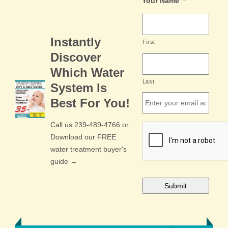
Your Name
*
Instantly
First
Discover
Which Water
Last
System Is
Email
*
Best For You!
Call us 239-489-4766 or
CAPTCHA
Download our FREE
water treatment buyer's
guide →