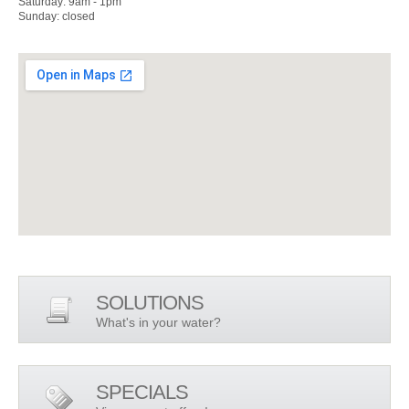
Saturday: 9am - 1pm
Sunday: closed
SOLUTIONS
What's in your water?
SPECIALS