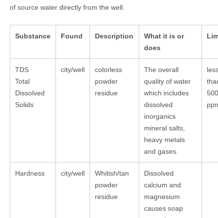
of source water directly from the well.
Substance
Found
Description
What it is or
Lim
does
TDS
city/well
colorless
The overall
les
Total
powder
quality of water
tha
Dissolved
residue
which includes
50
Solids
dissolved
pp
inorganics
mineral salts,
heavy metals
and gases.
Hardness
city/well
Whitish/tan
Dissolved
powder
calcium and
residue
magnesium
causes soap