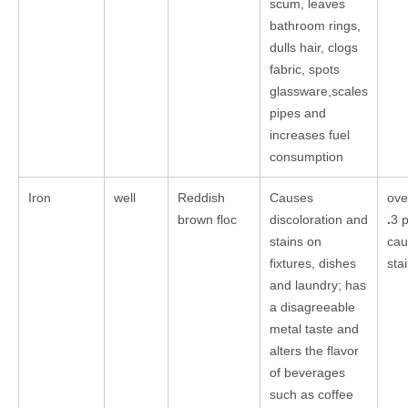
scum, leaves
bathroom rings,
dulls hair, clogs
fabric, spots
glassware,scales
pipes and
increases fuel
consumption
Iron
well
Reddish
Causes
ove
brown floc
discoloration and
.
3 
stains on
cau
fixtures, dishes
sta
and laundry; has
a disagreeable
metal taste and
alters the flavor
of beverages
such as coffee