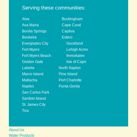
back to top
Serving these communities:
Alva
Buckingham
Ava Maria
Cape Coral
Bonita Springs
Captiva
Bookelia
Estero
Everglades City
Goodland
Fort Myers
Lehigh Acres
Fort Myers Beach
Immokalee
Golden Gate
Isle of Capri
Labelle
North Naples
Marco Island
Pine Island
Matlacha
Port Charlotte
Naples
Punta Gorda
San Carlos Park
Sanibel Island
St. James City
Tice
About Us
Water Products