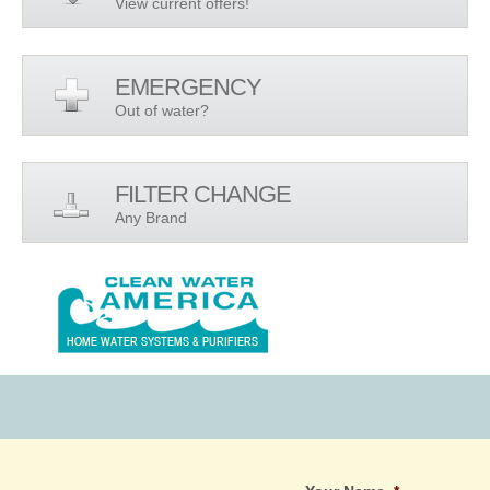
View current offers!
EMERGENCY
Out of water?
FILTER CHANGE
Any Brand