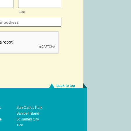
Last
back to top
s
San Carlos Park
Sanibel Island
te
St. James City
Tice