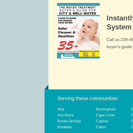
Instant
System 
Call us 239-
buyer's guid
Serving these communities:
Alva
Buckingham
E
Ava Maria
Cape Coral
F
Bonita Springs
Captiva
F
Bookelia
Estero
G