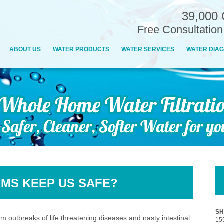
39,000 
Free Consultatio
ABOUT US
WATER PRODUCTS
WATER SERVICES
WATER DIAG
EMS KEEP US SAFE?
SH
 outbreaks of life threatening diseases and nasty intestinal
15