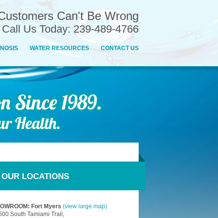
Customers Can't Be Wrong
n Call Us Today: 239-489-4766
NOSIS
WATER RESOURCES
CONTACT US
OUR LOCATIONS
OWROOM: Fort Myers
(view large map)
500 South Tamiami Trail,