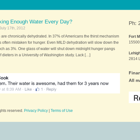
nking Enough Water Every Day?
Ph: 
July 17th, 2012
are chronically dehydrated. In 37% of Americans the thirst mechanism
Fort 
15500 
 is often mistaken for hunger. Even MILD dehydration will slow down the
ch as 3%. One glass of water will shut down midnight hunger pangs
Lehig
 dieters in a University of Washington study. Lack […]
2814 L
Finan
All m
ights reserved.
Privacy Policy
|
Terms of Use