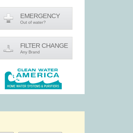
EMERGENCY
Out of water?
FILTER CHANGE
Any Brand