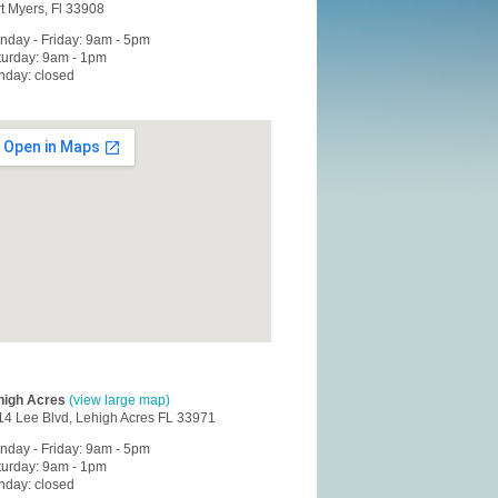
t Myers, Fl 33908
nday - Friday: 9am - 5pm
turday: 9am - 1pm
nday: closed
high Acres
(view large map)
14 Lee Blvd, Lehigh Acres FL 33971
nday - Friday: 9am - 5pm
turday: 9am - 1pm
nday: closed