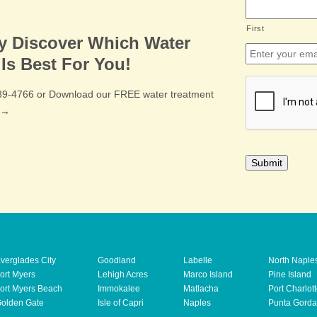
First
ly Discover Which Water
Email
*
Is Best For You!
CAPTCHA
489-4766 or Download our FREE water treatment
e →
verglades City
Goodland
Labelle
North Naple
ort Myers
Lehigh Acres
Marco Island
Pine Island
ort Myers Beach
Immokalee
Matlacha
Port Charlot
olden Gate
Isle of Capri
Naples
Punta Gorda