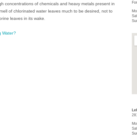
For
igh concentrations of chemicals and heavy metals present in
ell of chlorinated water leaves much to be desired, not to
Mo
Sa
rine leaves in its wake.
Su
g Water?
Le
28
Mo
Sa
Su