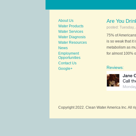
Are You Dri
About Us
Water Products
posted: Tuesday, 
Water Services
75% of Americans 
Water Diagnosis
is so weak that it
Water Resources
metabolism as mu
News
Employment
for almost 100% of
Opportunities
Contact Us
Reviews:
Google+
Copyright 2022. Clean Water America Inc. All r