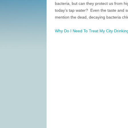
bacteria, but can they protect us from h
today’s tap water? Even the taste and sm
mention the dead, decaying bacteria chlo
Why Do I Need To Treat My City Drinkin