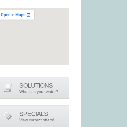
SOLUTIONS
What's in your water?
SPECIALS
View current offers!