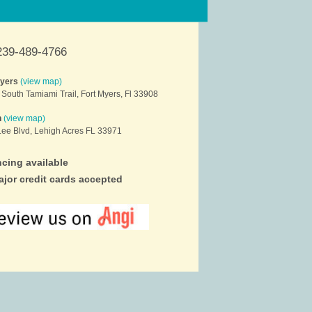
239-489-4766
Myers
(view map)
South Tamiami Trail, Fort Myers, Fl 33908
h
(view map)
ee Blvd, Lehigh Acres FL 33971
cing available
ajor credit cards accepted