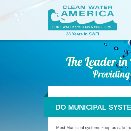
28 Years in SWFL
DO MUNICIPAL SYST
Most Municipal systems keep us safe from