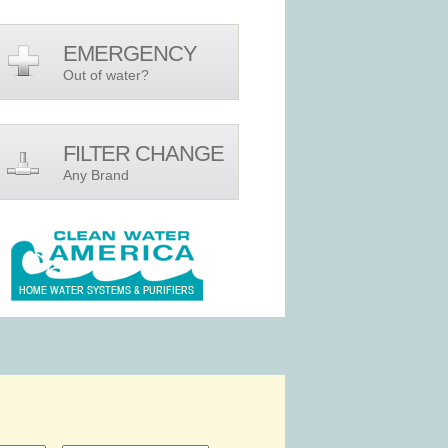
EMERGENCY
Out of water?
FILTER CHANGE
Any Brand