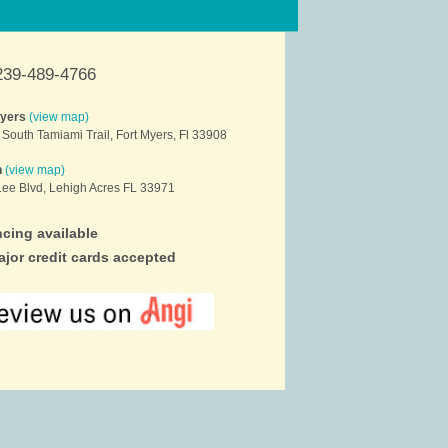
239-489-4766
Myers
(view map)
South Tamiami Trail, Fort Myers, Fl 33908
h
(view map)
ee Blvd, Lehigh Acres FL 33971
cing available
ajor credit cards accepted