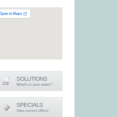
SOLUTIONS
What's in your water?
SPECIALS
View current offers!