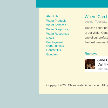
Where Can I
About Us
Water Products
posted: Tuesday, 
Water Services
You can either br
Water Diagnosis
of our Water Cent
Water Resources
one of our profes
News
Employment
the best treatment
Opportunities
Contact Us
Reviews:
Google+
Copyright 2022. Clean Water America Inc. All r