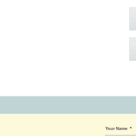
Your Name
*