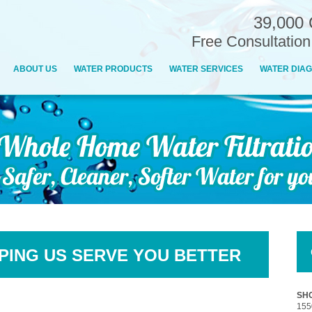
39,000 
Free Consultatio
ABOUT US
WATER PRODUCTS
WATER SERVICES
WATER DIAG
PING US SERVE YOU BETTER
SHO
155