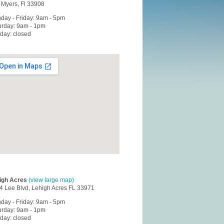
t Myers, Fl 33908
day - Friday: 9am - 5pm
urday: 9am - 1pm
day: closed
igh Acres
(view large map)
4 Lee Blvd, Lehigh Acres FL 33971
day - Friday: 9am - 5pm
urday: 9am - 1pm
day: closed