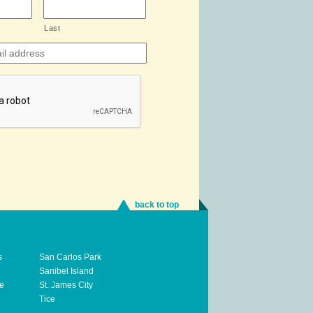
Last
back to top
s
San Carlos Park
Sanibel Island
te
St. James City
Tice