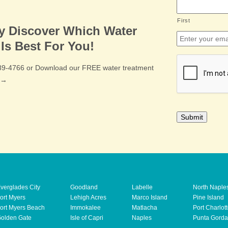
First
ly Discover Which Water
Email
*
Is Best For You!
CAPTCHA
489-4766 or Download our FREE water treatment
e →
verglades City
Goodland
Labelle
North Naple
ort Myers
Lehigh Acres
Marco Island
Pine Island
ort Myers Beach
Immokalee
Matlacha
Port Charlot
olden Gate
Isle of Capri
Naples
Punta Gorda