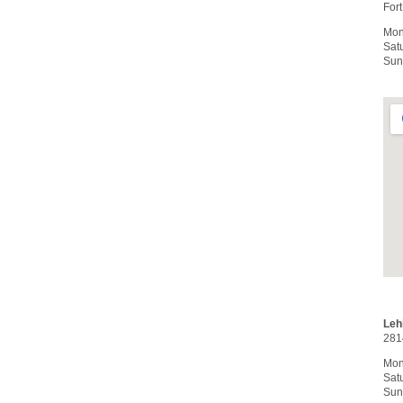
For
Mon
Sat
Sun
Leh
281
Mon
Sat
Sun