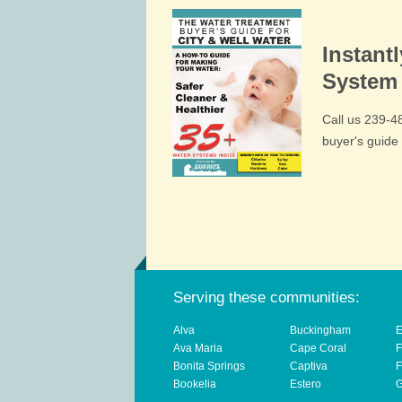
Instant
System 
Call us 239-
buyer's guid
Serving these communities:
Alva
Buckingham
E
Ava Maria
Cape Coral
F
Bonita Springs
Captiva
F
Bookelia
Estero
G