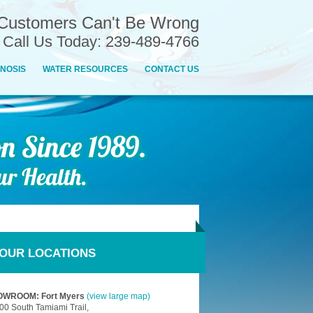
Customers Can't Be Wrong
n Call Us Today: 239-489-4766
NOSIS
WATER RESOURCES
CONTACT US
OUR LOCATIONS
WROOM: Fort Myers
(view large map)
00 South Tamiami Trail,