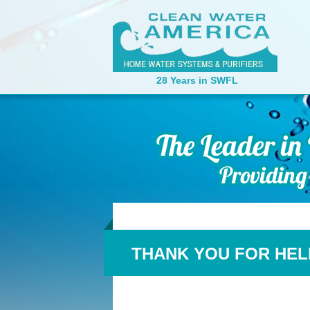
28 Years in SWFL
THANK YOU FOR HEL