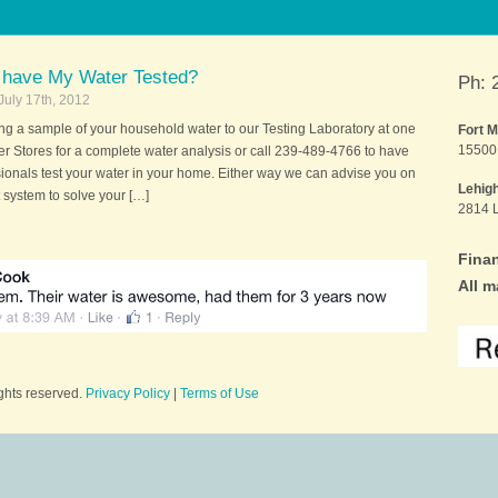
 have My Water Tested?
Ph: 
July 17th, 2012
ing a sample of your household water to our Testing Laboratory at one
Fort 
15500 
er Stores for a complete water analysis or call 239-489-4766 to have
sionals test your water in your home. Either way we can advise you on
Lehig
 system to solve your […]
2814 L
Finan
All m
ights reserved.
Privacy Policy
|
Terms of Use