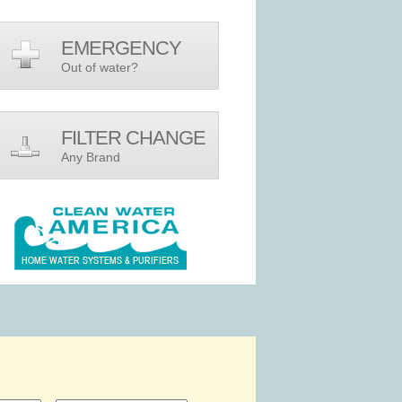
EMERGENCY
Out of water?
FILTER CHANGE
Any Brand