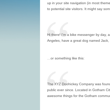
up in your site navigation (in most them
to potential site visitors. It might say som
Hi there! I’m a bike messenger by day, asp
Angeles, have a great dog named Jack, and
…or something like this:
The XYZ Doohickey Company was founded 
public ever since. Located in Gotham Ci
awesome things for the Gotham commun