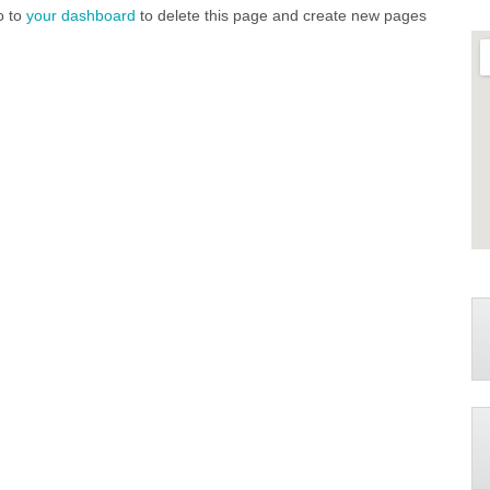
o to
your dashboard
to delete this page and create new pages