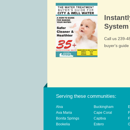
Instant
System 
Call us 239-
buyer's guid
Serving these communities:
Alva
Buckingham
E
Ava Maria
Cape Coral
F
Bonita Springs
Captiva
F
Bookelia
Estero
G