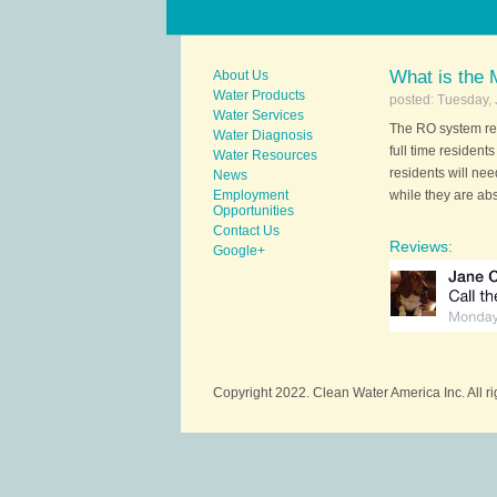
What is the
About Us
Water Products
posted: Tuesday, 
Water Services
The RO system req
Water Diagnosis
full time resident
Water Resources
residents will nee
News
Employment
while they are ab
Opportunities
Contact Us
Reviews:
Google+
Copyright 2022. Clean Water America Inc. All r