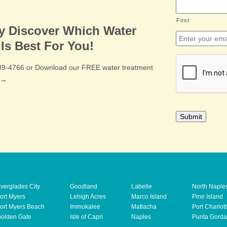
First
ly Discover Which Water
Email
*
Is Best For You!
CAPTCHA
489-4766 or Download our FREE water treatment
e →
verglades City
Goodland
Labelle
North Naple
ort Myers
Lehigh Acres
Marco Island
Pine Island
ort Myers Beach
Immokalee
Matlacha
Port Charlot
olden Gate
Isle of Capri
Naples
Punta Gorda