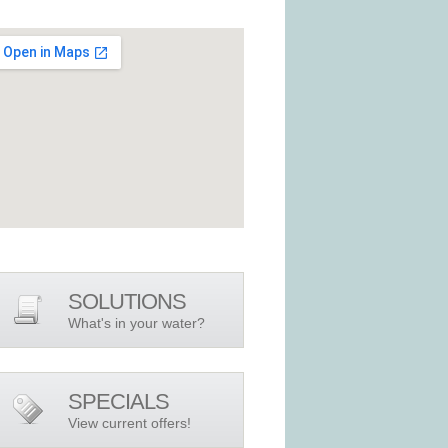
SOLUTIONS
What's in your water?
SPECIALS
View current offers!