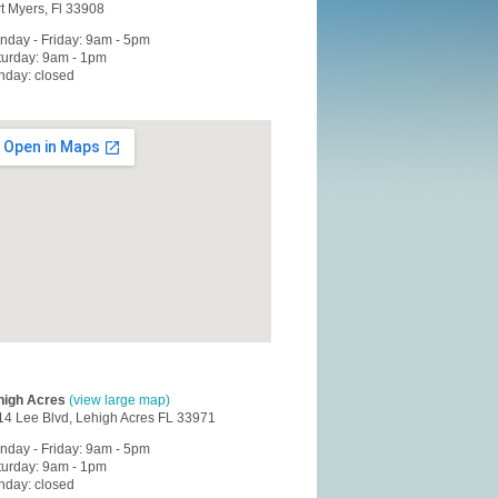
t Myers, Fl 33908
nday - Friday: 9am - 5pm
turday: 9am - 1pm
nday: closed
high Acres
(view large map)
14 Lee Blvd, Lehigh Acres FL 33971
nday - Friday: 9am - 5pm
turday: 9am - 1pm
nday: closed