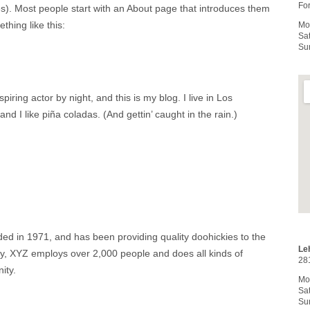
For
es). Most people start with an About page that introduces them
ething like this:
Mo
Sa
Su
iring actor by night, and this is my blog. I live in Los
 I like piña coladas. (And gettin’ caught in the rain.)
in 1971, and has been providing quality doohickies to the
Le
ty, XYZ employs over 2,000 people and does all kinds of
28
ity.
Mo
Sa
Su