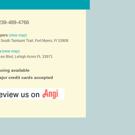
239-489-4766
Myers
(view map)
South Tamiami Trail, Fort Myers, Fl 33908
h
(view map)
ee Blvd, Lehigh Acres FL 33971
cing available
ajor credit cards accepted