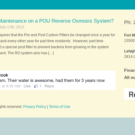
 Maintenance on a POU Reverse Osmosis System?
Ph: 
July 17th, 2012
uires that the Pre and Post Carbon Filters be changed once a year for
Fort 
15500 
s and every other year for part time residents. However, part time
d a special post filter to prevent bacteria from growing in the system
Lehig
sent. The RO system also has […]
2814 L
Finan
All m
ights reserved.
Privacy Policy
|
Terms of Use