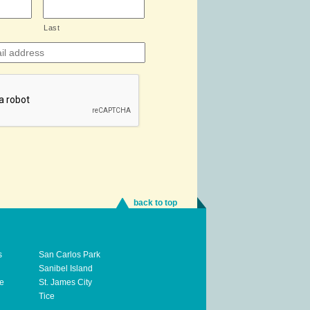
Last
back to top
s
San Carlos Park
Sanibel Island
te
St. James City
Tice