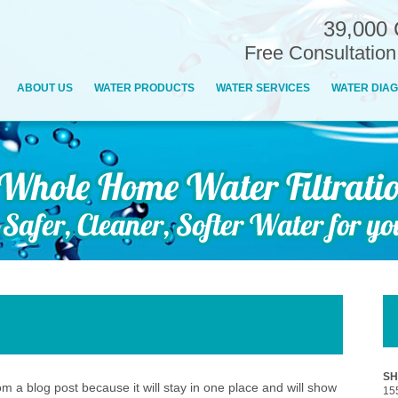
39,000 
Free Consultatio
ABOUT US
WATER PRODUCTS
WATER SERVICES
WATER DIAG
SH
rom a blog post because it will stay in one place and will show
15