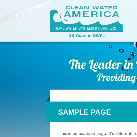
28 Years in SWFL
SAMPLE PAGE
This is an example page. It’s different f