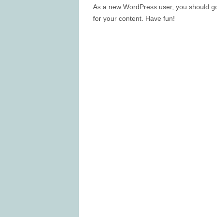
As a new WordPress user, you should g
for your content. Have fun!