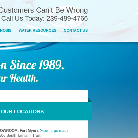
Customers Can't Be Wrong
n Call Us Today: 239-489-4766
NOSIS
WATER RESOURCES
CONTACT US
OUR LOCATIONS
OWROOM: Fort Myers
(view large map)
500 South Tamiami Trail,