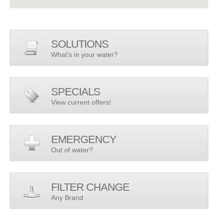
SOLUTIONS
What's in your water?
SPECIALS
View current offers!
EMERGENCY
Out of water?
FILTER CHANGE
Any Brand