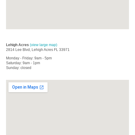
Lehigh Acres
(view large map)
2814 Lee Blvd, Lehigh Acres FL 33971
Monday - Friday: 9am - 5pm
Saturday: 9am - 1pm
Sunday: closed