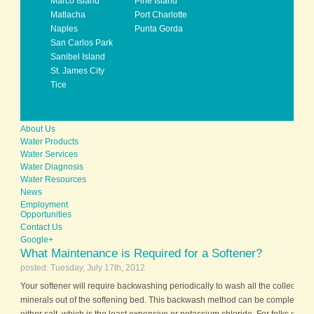
Marco Island
Pine Island
Matlacha
Port Charlotte
Naples
Punta Gorda
San Carlos Park
Sanibel Island
St. James City
Tice
About Us
Water Products
Water Services
Water Diagnosis
Water Resources
News
Employment
Opportunities
Contact Us
Google+
What Maintenance is Required for a Softener?
posted: Tuesday, July 17th, 2012
Your softener will require backwashing periodically to wash all the collected 
minerals out of the softening bed. This backwash method can be completed b