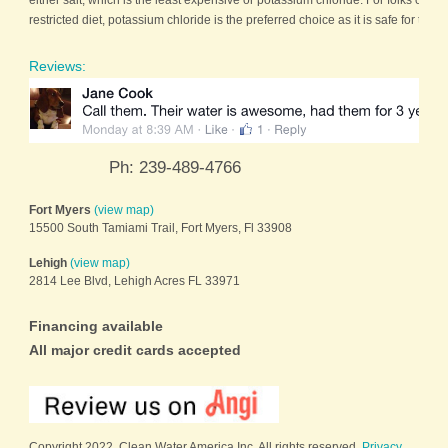
either salt, which is the least expensive or potassium chloride. For folks on a s
restricted diet, potassium chloride is the preferred choice as it is safe for the [
Reviews:
Ph: 239-489-4766
Fort Myers
(view map)
15500 South Tamiami Trail, Fort Myers, Fl 33908
Lehigh
(view map)
2814 Lee Blvd, Lehigh Acres FL 33971
Financing available
All major credit cards accepted
Copyright 2022. Clean Water America Inc. All rights reserved.
Privacy