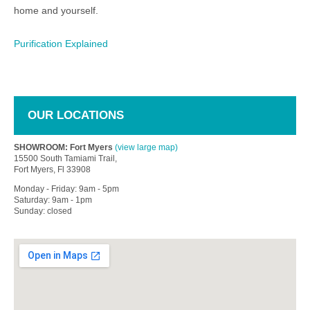
home and yourself.
Purification Explained
OUR LOCATIONS
SHOWROOM: Fort Myers
(view large map)
15500 South Tamiami Trail,
Fort Myers, Fl 33908
Monday - Friday: 9am - 5pm
Saturday: 9am - 1pm
Sunday: closed