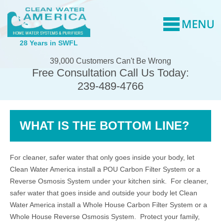
28 Years in SWFL
39,000 Customers Can't Be Wrong
Free Consultation Call Us Today:
239-489-4766
WHAT IS THE BOTTOM LINE?
For cleaner, safer water that only goes inside your body, let
Clean Water America install a POU Carbon Filter System or a
Reverse Osmosis System under your kitchen sink. For cleaner,
safer water that goes inside and outside your body let Clean
Water America install a Whole House Carbon Filter System or a
Whole House Reverse Osmosis System. Protect your family,