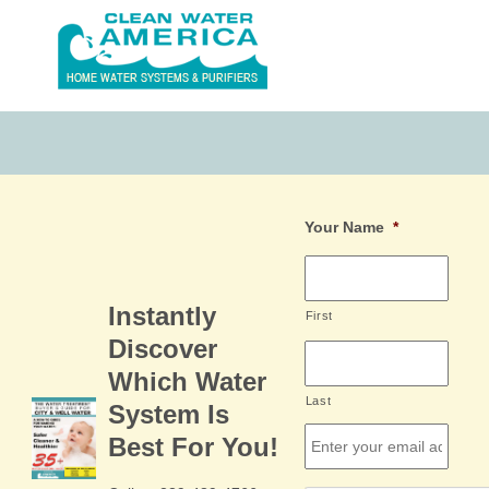
Your Name
*
Instantly
First
Discover
Which Water
Last
System Is
Email
*
Best For You!