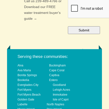
Call us 239-489-4766 or
CAPTCHA
Download our FREE
water treatment buyer's
guide →
back to top
Serving these communities:
Alva
Buckingham
Ava Maria
Cape Coral
Bonita Springs
Captiva
Bookelia
Estero
Everglades City
Goodland
Fort Myers
Lehigh Acres
Fort Myers Beach
Immokalee
Golden Gate
Isle of Capri
Labelle
North Naples